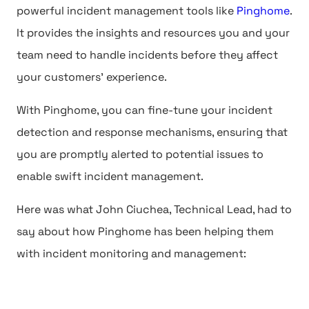
powerful incident management tools like
Pinghome
.
It provides the insights and resources you and your
team need to handle incidents before they affect
your customers' experience.
With Pinghome, you can fine-tune your incident
detection and response mechanisms, ensuring that
you are promptly alerted to potential issues to
enable swift incident management.
Here was what John Ciuchea, Technical Lead, had to
say about how Pinghome has been helping them
with incident monitoring and management: