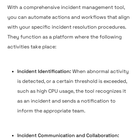
With a comprehensive incident management tool,
you can automate actions and workflows that align
with your specific incident resolution procedures.
They function as a platform where the following
activities take place:
Incident Identification:
When abnormal activity
is detected, or a certain threshold is exceeded,
such as high CPU usage, the tool recognizes it
as an incident and sends a notification to
inform the appropriate team.
Incident Communication and Collaboration: