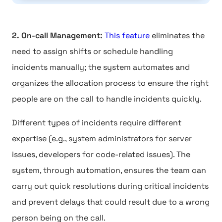
2. On-call Management:
This feature
eliminates the
need to assign shifts or schedule handling
incidents manually; the system automates and
organizes the allocation process to ensure the right
people are on the call to handle incidents quickly.
Different types of incidents require different
expertise (e.g., system administrators for server
issues, developers for code-related issues). The
system, through automation, ensures the team can
carry out quick resolutions during critical incidents
and prevent delays that could result due to a wrong
person being on the call.