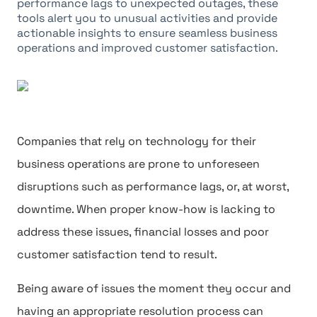
performance lags to unexpected outages, these
tools alert you to unusual activities and provide
actionable insights to ensure seamless business
operations and improved customer satisfaction.
Companies that rely on technology for their
business operations are prone to unforeseen
disruptions such as performance lags, or, at worst,
downtime. When proper know-how is lacking to
address these issues, financial losses and poor
customer satisfaction tend to result.
Being aware of issues the moment they occur and
having an appropriate resolution process can