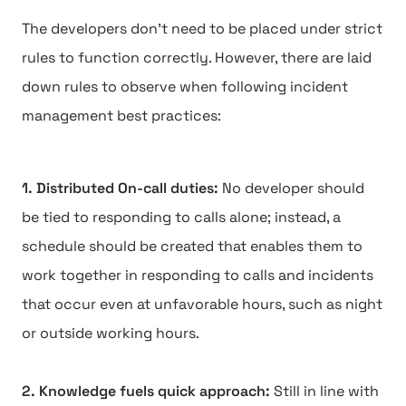
The developers don't need to be placed under strict
rules to function correctly. However, there are laid
down rules to observe when following incident
management best practices:
1. Distributed On-call duties:
No developer should
be tied to responding to calls alone; instead, a
schedule should be created that enables them to
work together in responding to calls and incidents
that occur even at unfavorable hours, such as night
or outside working hours.
2. Knowledge fuels quick approach:
Still in line with