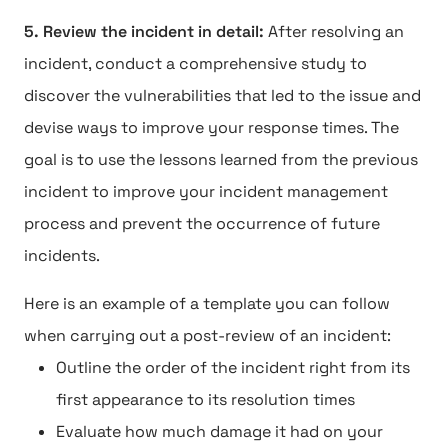
5. Review the incident in detail:
After resolving an
incident, conduct a comprehensive study to
discover the vulnerabilities that led to the issue and
devise ways to improve your response times. The
goal is to use the lessons learned from the previous
incident to improve your incident management
process and prevent the occurrence of future
incidents.
Here is an example of a template you can follow
when carrying out a post-review of an incident:
Outline the order of the incident right from its
first appearance to its resolution times
Evaluate how much damage it had on your