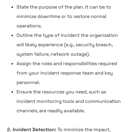
State the purpose of the plan. It can be to
minimize downtime or to restore normal
operations.
Outline the type of incident the organization
will likely experience (e.g., security breach,
system failure, network outage).
Assign the roles and responsibilities required
from your incident response team and key
personnel.
Ensure the resources you need, such as
incident monitoring tools and communication
channels, are readily available.
2. Incident Detection:
To minimize the impact,