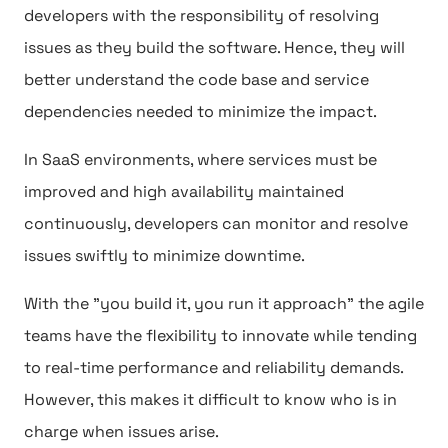
developers with the responsibility of resolving
issues as they build the software. Hence, they will
better understand the code base and service
dependencies needed to minimize the impact.
In SaaS environments, where services must be
improved and high availability maintained
continuously, developers can monitor and resolve
issues swiftly to minimize downtime.
With the "you build it, you run it approach" the agile
teams have the flexibility to innovate while tending
to real-time performance and reliability demands.
However, this makes it difficult to know who is in
charge when issues arise.