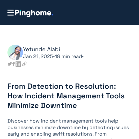
Yetunde Alabi
Jan 21, 2025
•
18
min read
•
From Detection to Resolution:
How Incident Management Tools
Minimize Downtime
Discover how incident management tools help
businesses minimize downtime by detecting issues
early and enabling swift resolutions. From