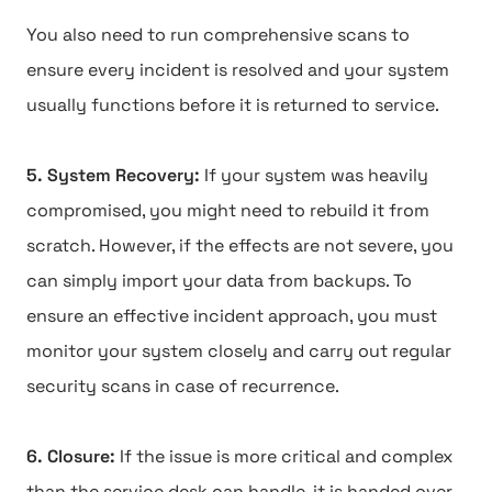
You also need to run comprehensive scans to
ensure every incident is resolved and your system
usually functions before it is returned to service.
5. System Recovery:
If your system was heavily
compromised, you might need to rebuild it from
scratch. However, if the effects are not severe, you
can simply import your data from backups. To
ensure an effective incident approach, you must
monitor your system closely and carry out regular
security scans in case of recurrence.
6. Closure:
If the issue is more critical and complex
than the service desk can handle, it is handed over