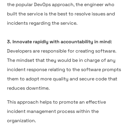
the popular DevOps approach, the engineer who
built the service is the best to resolve issues and
incidents regarding the service.
3. Innovate rapidly with accountability in mind:
Developers are responsible for creating software.
The mindset that they would be in charge of any
incident response relating to the software prompts
them to adopt more quality and secure code that
reduces downtime.
This approach helps to promote an effective
incident management process within the
organization.