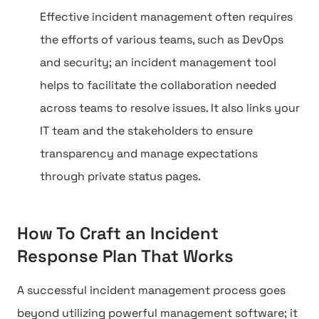
Effective incident management often requires
the efforts of various teams, such as DevOps
and security; an incident management tool
helps to facilitate the collaboration needed
across teams to resolve issues. It also links your
IT team and the stakeholders to ensure
transparency and manage expectations
through private status pages.
How To Craft an Incident
Response Plan That Works
A successful incident management process goes
beyond utilizing powerful management software; it