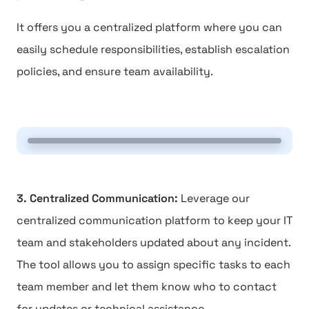
It offers you a centralized platform where you can
easily schedule responsibilities, establish escalation
policies, and ensure team availability.
3. Centralized Communication:
Leverage our
centralized communication platform to keep your IT
team and stakeholders updated about any incident.
The tool allows you to assign specific tasks to each
team member and let them know who to contact
for updates or technical assistance.