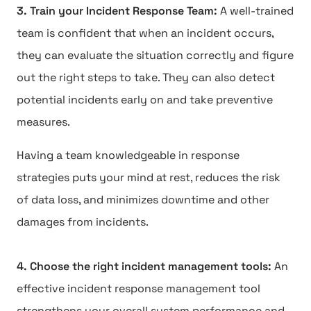
3. Train your Incident Response Team:
A well-trained
team is confident that when an incident occurs,
they can evaluate the situation correctly and figure
out the right steps to take. They can also detect
potential incidents early on and take preventive
measures.
Having a team knowledgeable in response
strategies puts your mind at rest, reduces the risk
of data loss, and minimizes downtime and other
damages from incidents.
4. Choose the right incident management tools:
An
effective incident response management tool
strengthens your overall system performance and