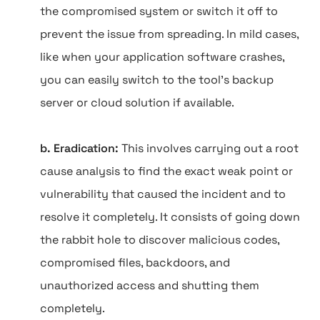
the compromised system or switch it off to
prevent the issue from spreading. In mild cases,
like when your application software crashes,
you can easily switch to the tool's backup
server or cloud solution if available.
b. Eradication:
This involves carrying out a root
cause analysis to find the exact weak point or
vulnerability that caused the incident and to
resolve it completely. It consists of going down
the rabbit hole to discover malicious codes,
compromised files, backdoors, and
unauthorized access and shutting them
completely.