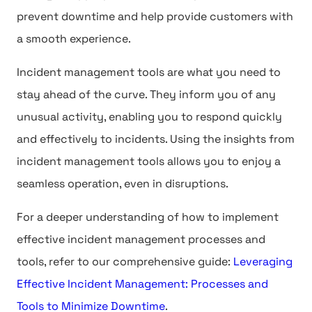
prevent downtime and help provide customers with
a smooth experience.
Incident management tools are what you need to
stay ahead of the curve. They inform you of any
unusual activity, enabling you to respond quickly
and effectively to incidents. Using the insights from
incident management tools allows you to enjoy a
seamless operation, even in disruptions.
For a deeper understanding of how to implement
effective incident management processes and
tools, refer to our comprehensive guide:
Leveraging
Effective Incident Management: Processes and
Tools to Minimize Downtime
.