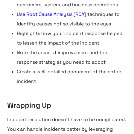
customers, system, and business operations
Use Root Cause Analysis (RCA)
techniques to
identify causes not so visible to the eyes
Highlights how your incident response helped
to lessen the impact of the incident
Note the areas of improvement and the
response strategies you need to adopt
Create a well-detailed document of the entire
incident
Wrapping Up
Incident resolution doesn't have to be complicated.
You can handle incidents better by leveraging