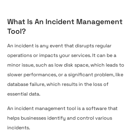
What Is An Incident Management
Tool?
An incident is any event that disrupts regular
operations or impacts your services. It can be a
minor issue, such as low disk space, which leads to
slower performances, or a significant problem, like
database failure, which results in the loss of
essential data.
An incident management tool is a software that
helps businesses identify and control various
incidents.