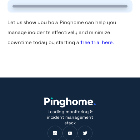
Let us show you how Pinghome can help you
manage incidents effectively and minimize
downtime today by starting a
free trial here.
Leading monitoring &
incident management
stack