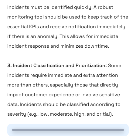
incidents must be identified quickly. A robust
monitoring tool should be used to keep track of the
essential KPIs and receive notification immediately
if there is an anomaly. This allows for immediate
incident response and minimizes downtime.
3. Incident Classification and Prioritization:
Some
incidents require immediate and extra attention
more than others, especially those that directly
impact customer experience or involve sensitive
data. Incidents should be classified according to
severity (e.g., low, moderate, high, and critial).