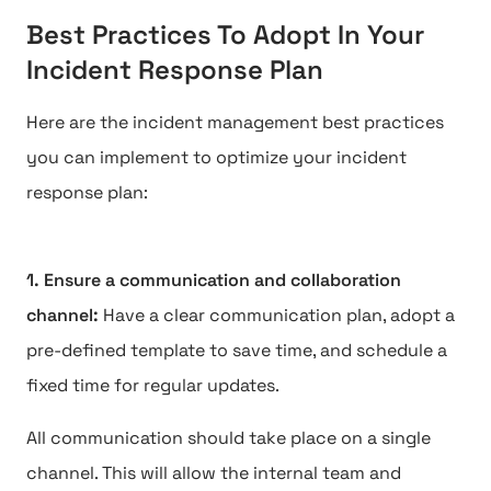
Best Practices To Adopt In Your
Incident Response Plan
Here are the incident management best practices
you can implement to optimize your incident
response plan:
1. Ensure a communication and collaboration
channel:
Have a clear communication plan, adopt a
pre-defined template to save time, and schedule a
fixed time for regular updates.
All communication should take place on a single
channel. This will allow the internal team and