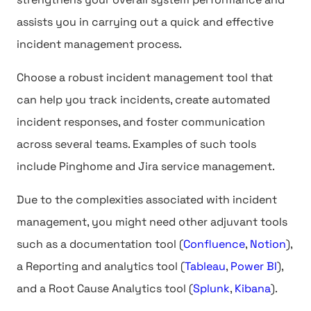
assists you in carrying out a quick and effective
incident management process.
Choose a robust incident management tool that
can help you track incidents, create automated
incident responses, and foster communication
across several teams. Examples of such tools
include Pinghome and Jira service management.
Due to the complexities associated with incident
management, you might need other adjuvant tools
such as a documentation tool (
Confluence
,
Notion
),
a Reporting and analytics tool (
Tableau
,
Power BI
),
and a Root Cause Analytics tool (
Splunk
,
Kibana
).