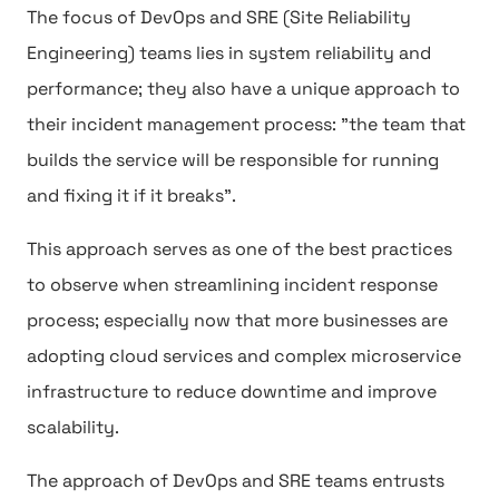
The focus of DevOps and SRE (Site Reliability
Engineering) teams lies in system reliability and
performance; they also have a unique approach to
their incident management process: "the team that
builds the service will be responsible for running
and fixing it if it breaks".
This approach serves as one of the best practices
to observe when streamlining incident response
process; especially now that more businesses are
adopting cloud services and complex microservice
infrastructure to reduce downtime and improve
scalability.
The approach of DevOps and SRE teams entrusts