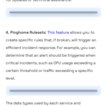
4. Pinghome Rulesets:
This feature
allows you to
create specific rules that, if broken, will trigger an
efficient incident response. For example, you can
determine that an alert should be triggered when
critical incidents, such as CPU usage exceeding a
certain threshold or traffic exceeding a specific
level.
The data types used by each service and