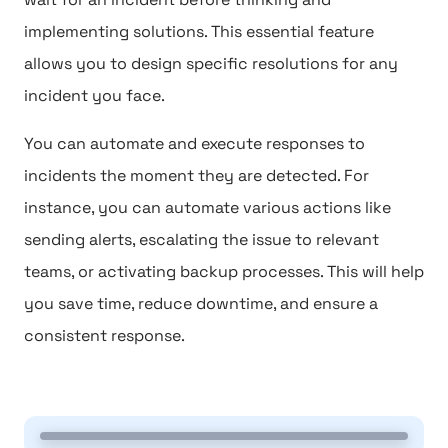
implementing solutions. This essential feature
allows you to design specific resolutions for any
incident you face.
You can automate and execute responses to
incidents the moment they are detected. For
instance, you can automate various actions like
sending alerts, escalating the issue to relevant
teams, or activating backup processes. This will help
you save time, reduce downtime, and ensure a
consistent response.