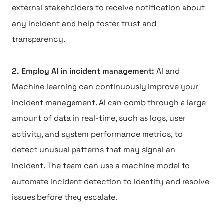
external stakeholders to receive notification about
any incident and help foster trust and
transparency.
2. Employ AI in incident management:
AI and
Machine learning can continuously improve your
incident management. AI can comb through a large
amount of data in real-time, such as logs, user
activity, and system performance metrics, to
detect unusual patterns that may signal an
incident. The team can use a machine model to
automate incident detection to identify and resolve
issues before they escalate.