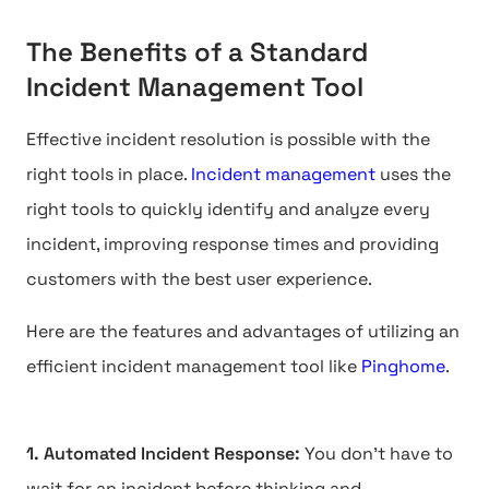
The Benefits of a Standard
Incident Management Tool
Effective incident resolution is possible with the
right tools in place.
Incident management
uses the
right tools to quickly identify and analyze every
incident, improving response times and providing
customers with the best user experience.
Here are the features and advantages of utilizing an
efficient incident management tool like
Pinghome
.
1. Automated Incident Response:
You don't have to
wait for an incident before thinking and