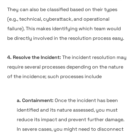
They can also be classified based on their types
(e.g., technical, cyberattack, and operational
failure). This makes identifying which team would
be directly involved in the resolution process easy.
4. Resolve the Incident:
The incident resolution may
require several processes depending on the nature
of the incidence; such processes include
a. Containment:
Once the incident has been
identified and its nature assessed, you must
reduce its impact and prevent further damage.
In severe cases, you might need to disconnect