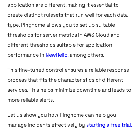
application are different, making it essential to
create distinct rulesets that run well for each data
type. Pinghome allows you to set up suitable
thresholds for server metrics in AWS Cloud and
different thresholds suitable for application
performance in
NewRelic
, among others.
This fine-tuned control ensures a reliable response
process that fits the characteristics of different
services. This helps minimize downtime and leads to
more reliable alerts.
Let us show you how Pinghome can help you
manage incidents effectively by
starting a free trial.