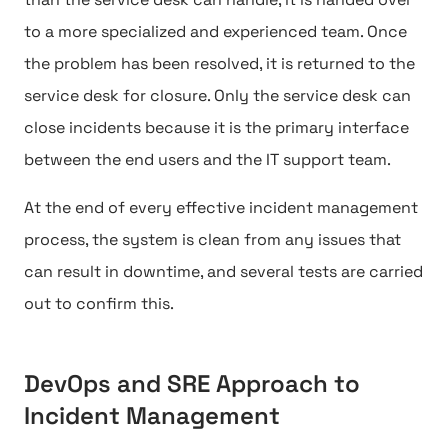
to a more specialized and experienced team. Once
the problem has been resolved, it is returned to the
service desk for closure. Only the service desk can
close incidents because it is the primary interface
between the end users and the IT support team.
At the end of every effective incident management
process, the system is clean from any issues that
can result in downtime, and several tests are carried
out to confirm this.
DevOps and SRE Approach to
Incident Management