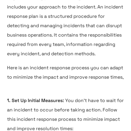
includes your approach to the incident. An incident
response plan is a structured procedure for
detecting and managing incidents that can disrupt
business operations. It contains the responsibilities
required from every team, information regarding
every incident, and detection methods.
Here is an incident response process you can adapt
to minimize the impact and improve response times,
1. Set Up Initial Measures:
You don't have to wait for
an incident to occur before taking action. Follow
this incident response process to minimize impact
and improve resolution times: