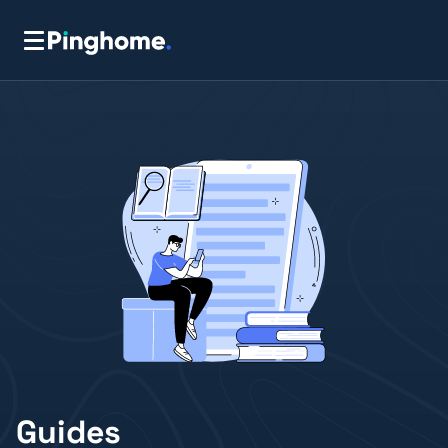
Guides