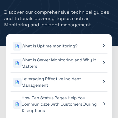
Discover our comprehensive technical guides
and tutorials covering topics such as
Monitoring and Incident management
What is Uptime monitoring?
What is Server Monitoring and Why It
Matters
Leveraging Effective Incident
Management
How Can Status Pages Help You
Communicate with Customers During
Disruptions