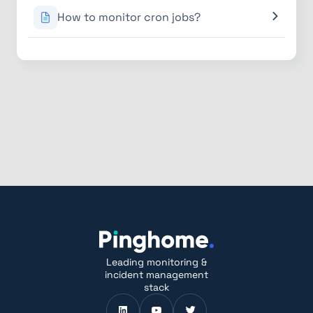
How to monitor cron jobs?
Leading monitoring &
incident management
stack