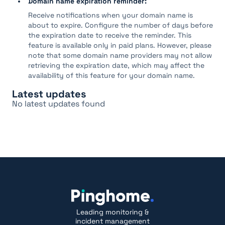
Domain name expiration reminder:
Receive notifications when your domain name is
about to expire. Configure the number of days before
the expiration date to receive the reminder. This
feature is available only in paid plans. However, please
note that some domain name providers may not allow
retrieving the expiration date, which may affect the
availability of this feature for your domain name.
Latest updates
No latest updates found
Leading monitoring &
incident management