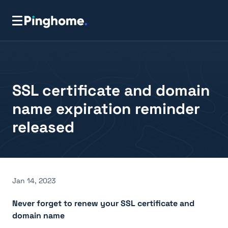
SSL certificate and domain
name expiration reminder
released
Jan 14, 2023
Never forget to renew your SSL certificate and
domain name