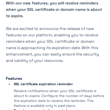
With our new features, you will receive reminders 
when your SSL certificate or domain name is about 
to expire.
We are excited to announce the release of new 
features on our platform, enabling you to receive 
reminders when your SSL certificate or domain 
name is approaching its expiration date. With this 
enhancement, you can easily ensure the security 
and validity of your resources.
Features
SSL certificate expiration reminder:
Receive notifications when your SSL certificate is
about to expire. Configure the number of days before
the expiration date to receive the reminder. This
feature is available only in paid plans.