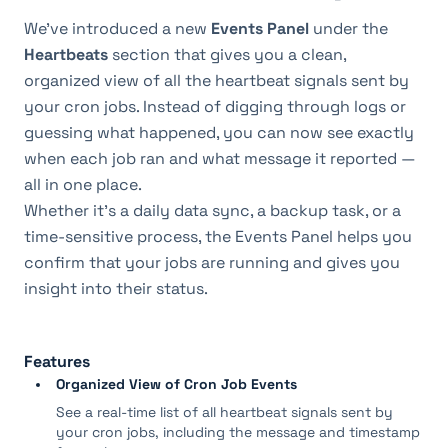
We’ve introduced a new 
Events Panel
 under the 
Heartbeats
 section that gives you a clean, 
organized view of all the heartbeat signals sent by 
your cron jobs. Instead of digging through logs or 
guessing what happened, you can now see exactly 
when each job ran and what message it reported — 
all in one place.
Whether it’s a daily data sync, a backup task, or a 
time-sensitive process, the Events Panel helps you 
confirm that your jobs are running and gives you 
insight into their status.
Features
Organized View of Cron Job Events
See a real-time list of all heartbeat signals sent by
your cron jobs, including the message and timestamp