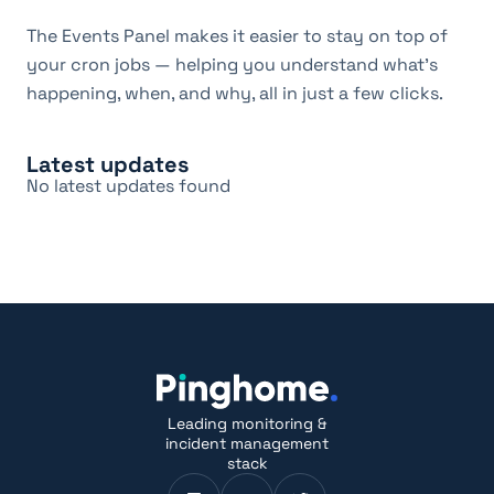
The Events Panel makes it easier to stay on top of 
your cron jobs — helping you understand what's 
happening, when, and why, all in just a few clicks.
Latest updates
No latest updates found
Leading monitoring &
incident management
stack