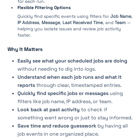
for each run.
Flexible Filtering Options
Quickly find specific events using filters for
Job Name
,
IP Address
,
Message
,
Last Received Time
, and
Team
—
helping you isolate issues and review job activity
faster.
Why It Matters
Easily see what your scheduled jobs are doing
without needing to dig into logs.
Understand when each job runs and what it 
reports
 through clear, timestamped entries.
Quickly find specific jobs or messages
 using 
filters like job name, IP address, or team.
Look back at past activity
 to check if 
something went wrong or just to stay informed.
Save time and reduce guesswork
 by having all 
job events in one organized place.