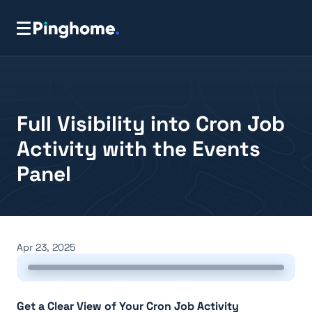
Full Visibility into Cron Job
Activity with the Events
Panel
Apr 23, 2025
Get a Clear View of Your Cron Job Activity