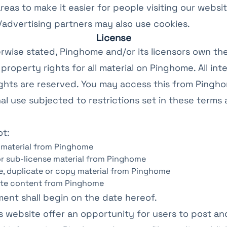
areas to make it easier for people visiting our websi
te/advertising partners may also use cookies.
License
rwise stated, Pinghome and/or its licensors own th
 property rights for all material on Pinghome. All inte
ghts are reserved. You may access this from Pingh
l use subjected to restrictions set in these terms
ot:
 material from Pinghome
 or sub-license material from Pinghome
, duplicate or copy material from Pinghome
ute content from Pinghome
ent shall begin on the date hereof.
is website offer an opportunity for users to post 