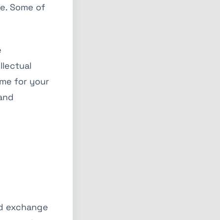
te. Some of
e
llectual
ome for your
 and
and exchange