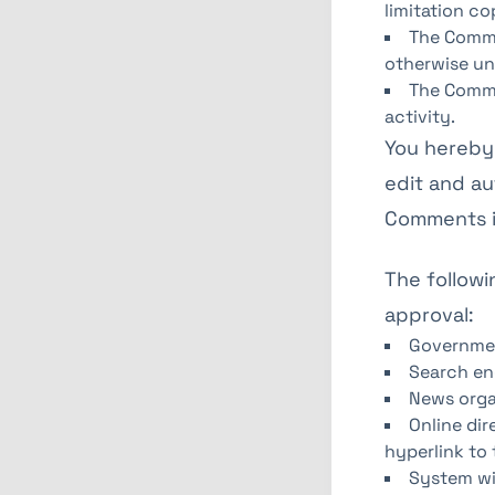
limitation co
The Comme
otherwise un
The Comme
activity.
You hereby 
edit and au
Comments in
The followi
approval:
Governme
Search en
News orga
Online dir
hyperlink to 
System wi