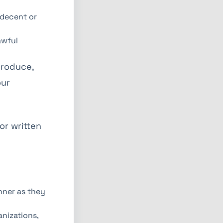
ndecent or
awful
produce,
our
or written
nner as they
nizations,