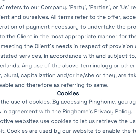
s' refers to our Company. 'Party', 'Parties', or 'Us' r
ient and ourselves. All terms refer to the offer, ac
eration of payment necessary to undertake the pro
to the Client in the most appropriate manner for th
meeting the Client’s needs in respect of provision 
tated services, in accordance with and subject to,
erlands. Any use of the above terminology or other
, plural, capitalization and/or he/she or they, are ta
able and therefore as referring to same.
Cookies
the use of cookies. By accessing Pinghome, you ag
 in agreement with the Pinghome's Privacy Policy.
ctive websites use cookies to let us retrieve the use
sit. Cookies are used by our website to enable the f