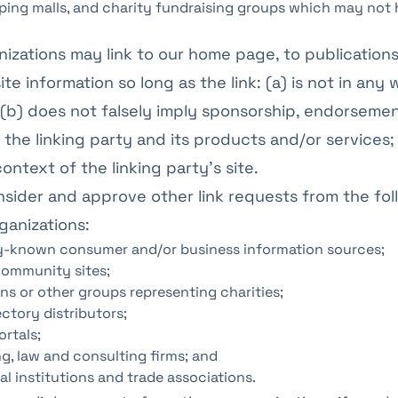
ping malls, and charity fundraising groups which may not 
izations may link to our home page, to publications
te information so long as the link: (a) is not in any 
(b) does not falsely imply sponsorship, endorsemen
 the linking party and its products and/or services; 
ontext of the linking party’s site.
ider and approve other link requests from the fol
ganizations:
known consumer and/or business information sources;
ommunity sites;
ns or other groups representing charities;
ectory distributors;
ortals;
g, law and consulting firms; and
l institutions and trade associations.