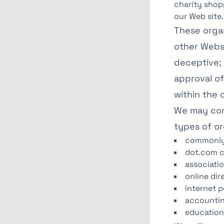
charity shop
our Web site.
These organ
other Websi
deceptive; 
approval of
within the c
We may cons
types of or
commonly-
dot.com c
associatio
online dir
internet p
accountin
educationa