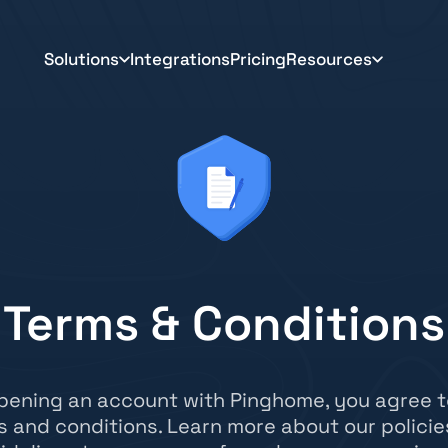
Solutions
Integrations
Pricing
Resources
Terms & Conditions
pening an account with Pinghome, you agree t
s and conditions. Learn more about our policie