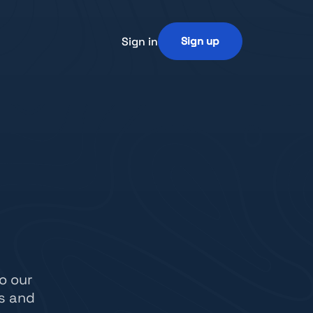
Sign in
Sign up
o our
s and