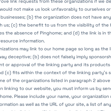
rove link requests from these organizations if we de
k would not make us look unfavorably to ourselves or
businesses; (b) the organization does not have an
 us; (c) the benefit to us from the visibility of the
 the absence of Pinghome; and (d) the link is in 
resource information.
izations may link to our home page so long as the lin
way deceptive; (b) does not falsely imply sponsorsh
 or approval of the linking party and its products
d (c) fits within the context of the linking party’s s
one of the organizations listed in paragraph 2 above
in linking to our website, you must inform us by sen
ghome. Please include your name, your organization
ormation as well as the URL of your site, a list of a