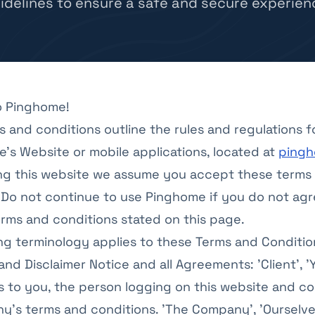
idelines to ensure a safe and secure experien
 Pinghome!
 and conditions outline the rules and regulations f
's Website or mobile applications, located at
pingh
ng this website we assume you accept these terms
 Do not continue to use Pinghome if you do not agr
terms and conditions stated on this page.
ng terminology applies to these Terms and Conditio
nd Disclaimer Notice and all Agreements: 'Client', '
rs to you, the person logging on this website and c
’s terms and conditions. 'The Company', 'Ourselves