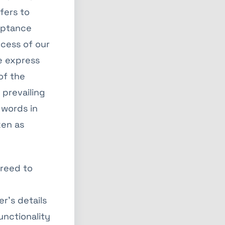
efers to
ceptance
cess of our
e express
of the
 prevailing
 words in
ken as
reed to
r’s details
unctionality