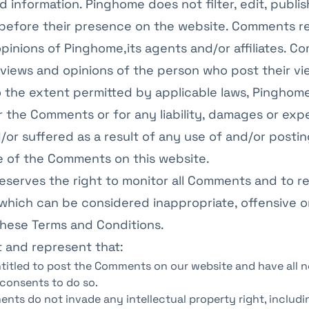
d information. Pinghome does not filter, edit, publis
efore their presence on the website. Comments re
pinions of Pinghome,its agents and/or affiliates. 
 views and opinions of the person who post their v
o the extent permitted by applicable laws, Pinghome
or the Comments or for any liability, damages or ex
or suffered as a result of any use of and/or postin
 of the Comments on this website.
eserves the right to monitor all Comments and to 
hich can be considered inappropriate, offensive o
these Terms and Conditions.
 and represent that:
ntitled to post the Comments on our website and have all 
 consents to do so.
nts do not invade any intellectual property right, includ