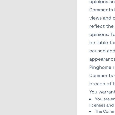
opinions an
Comments b
views and o
reflect the
opinions. T
be liable f
caused and/
appearance
Pinghome r
Comments w
breach of 
You warrant
You are e
licenses and
The Comme