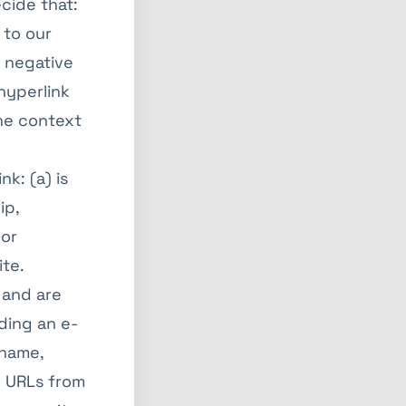
cide that:
 to our
y negative
 hyperlink
the context
k: (a) is
ip,
 or
ite.
 and are
ding an e-
 name,
ny URLs from