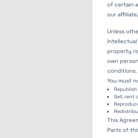
of certain 
our affilia
Unless othe
intellectual
property ri
own persona
conditions.
You must n
Republish
Sell, rent
Reproduce
Redistrib
This Agreem
Parts of th