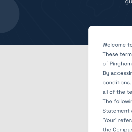
gu
Welcome to
These terms
of Pinghome
By accessi
conditions.
all of the 
The followi
Statement a
'Your' refe
the Company