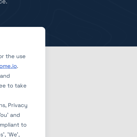
ce.
or the use
ome.io
.
 and
ee to take
ns, Privacy
You' and
ompliant to
', 'We',