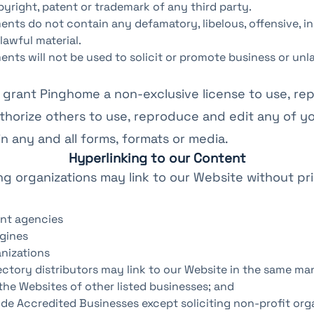
pyright, patent or trademark of any third party.
nts do not contain any defamatory, libelous, offensive, i
lawful material.
nts will not be used to solicit or promote business or unl
grant Pinghome a non-exclusive license to use, re
thorize others to use, reproduce and edit any of y
 any and all forms, formats or media.
Hyperlinking to our Content
ng organizations may link to our Website without pri
nt agencies
gines
nizations
ectory distributors may link to our Website in the same ma
the Websites of other listed businesses; and
de Accredited Businesses except soliciting non-profit orga