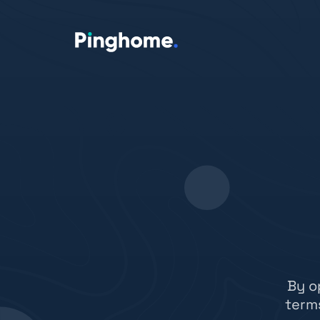
By o
term