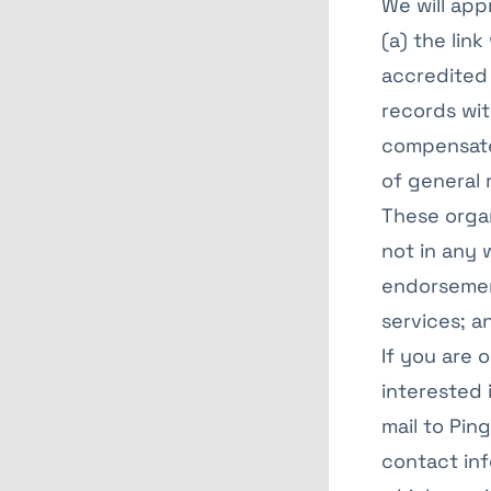
We will app
(a) the lin
accredited 
records with
compensates
of general 
These organ
not in any 
endorsement
services; an
If you are 
interested 
mail to Pin
contact inf