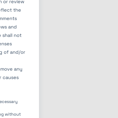
h or review
flect the
Comments
iews and
 shall not
penses
g of and/or
remove any
r causes
necessary
ing without