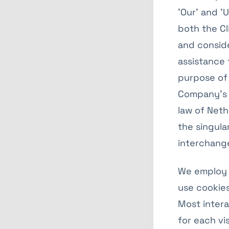
'Our' and 'U
both the Cl
and consid
assistance 
purpose of 
Company’s s
law of Neth
the singular
interchange
We employ 
use cookies
Most intera
for each vi