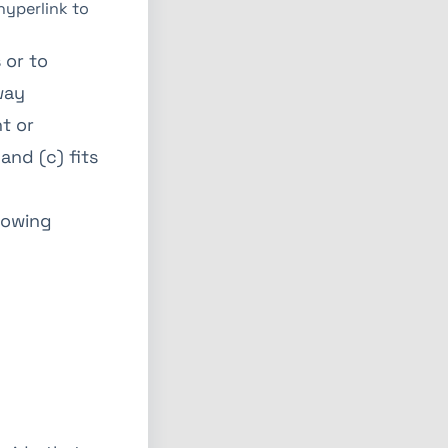
hyperlink to
 or to
way
t or
and (c) fits
lowing