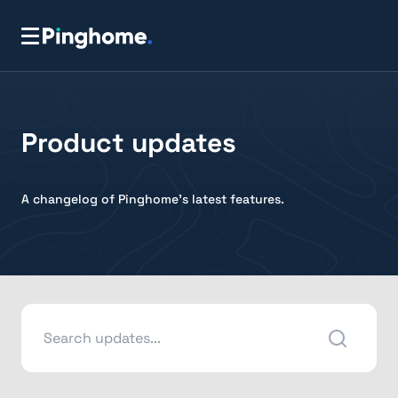
Product updates
A changelog of Pinghome's latest features.