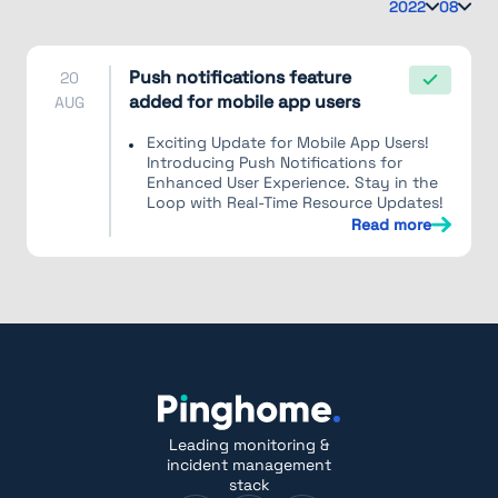
2022
08
Push notifications feature
20
added for mobile app users
AUG
Exciting Update for Mobile App Users!
Introducing Push Notifications for
Enhanced User Experience. Stay in the
Loop with Real-Time Resource Updates!
Read more
Leading monitoring &
incident management
stack