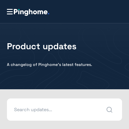
Product updates
A changelog of Pinghome's latest features.