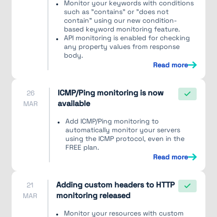
Monitor your keywords with conditions
such as "contains" or "does not
contain" using our new condition-
based keyword monitoring feature.
API monitoring is enabled for checking
any property values from response
body.
Read more
ICMP/Ping monitoring is now
26
available
MAR
Add ICMP/Ping monitoring to
automatically monitor your servers
using the ICMP protocol, even in the
FREE plan.
Read more
Adding custom headers to HTTP
21
monitoring released
MAR
Monitor your resources with custom