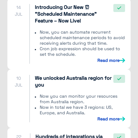
Introducing Our New ⏰
14
"Scheduled Maintenance"
JUL
Feature – Now Live!
Now, you can automate recurrent
scheduled maintenance periods to avoid
receiving alerts during that time.
Cron job expression should be used to
set the schedule.
Read more
We unlocked Australia region for
10
you
JUL
Now you can monitor your resources
from Australia region.
Now in total we have 3 regions: US,
Europe, and Australia.
Read more
Hundreds of integrations via
22