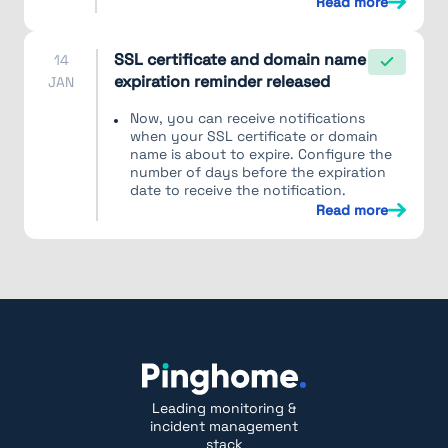
Read more
SSL certificate and domain name
14
expiration reminder released
JAN
Now, you can receive notifications
when your SSL certificate or domain
name is about to expire. Configure the
number of days before the expiration
date to receive the notification.
Read more
Leading monitoring &
incident management
stack