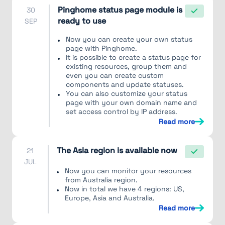
Pinghome status page module is
30
ready to use
SEP
Now you can create your own status
page with Pinghome.
It is possible to create a status page for
existing resources, group them and
even you can create custom
components and update statuses.
You can also customize your status
page with your own domain name and
set access control by IP address.
Read more
The Asia region is available now
21
JUL
Now you can monitor your resources
from Australia region.
Now in total we have 4 regions: US,
Europe, Asia and Australia.
Read more