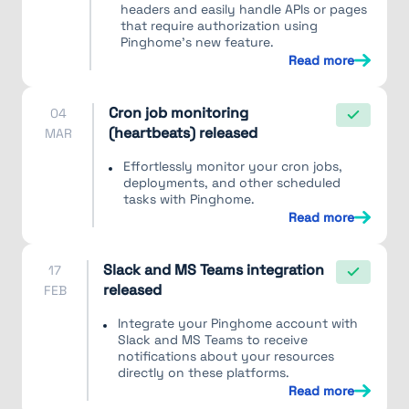
headers and easily handle APIs or pages
that require authorization using
Pinghome's new feature.
Read more
Cron job monitoring
04
(heartbeats) released
MAR
Effortlessly monitor your cron jobs,
deployments, and other scheduled
tasks with Pinghome.
Read more
Slack and MS Teams integration
17
released
FEB
Integrate your Pinghome account with
Slack and MS Teams to receive
notifications about your resources
directly on these platforms.
Read more