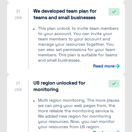
We developed team plan for
31
teams and small businesses
JAN
This plan unlock to invite team members
to your account. You can invite your
team members to your account and
manage your resources together. You
can also set permissions for your team
members. This plan is suitable for teams
and small businesses.
Read more
US region unlocked for
21
monitoring
JAN
Multi region monitoring. The more places
we can ping your web pages from, the
more reliable the monitoring service is.
We added new region for monitoring
your resources. Now, you can monitor
your resources from US region.