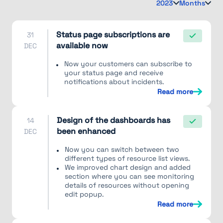
2023
Months
Status page subscriptions are
31
available now
DEC
Now your customers can subscribe to
your status page and receive
notifications about incidents.
Read more
Design of the dashboards has
14
been enhanced
DEC
Now you can switch between two
different types of resource list views.
We improved chart design and added
section where you can see monitoring
details of resources without opening
edit popup.
Read more