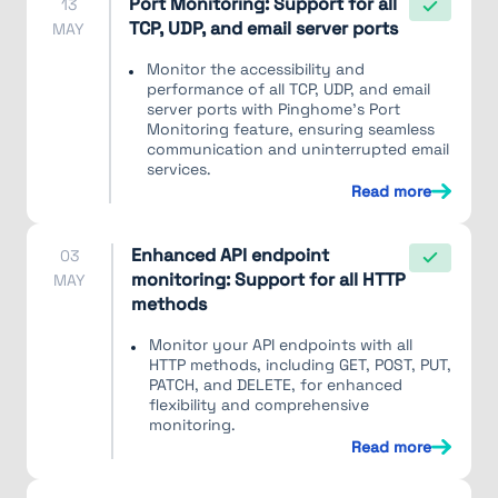
Port Monitoring: Support for all
13
TCP, UDP, and email server ports
MAY
Monitor the accessibility and
performance of all TCP, UDP, and email
server ports with Pinghome's Port
Monitoring feature, ensuring seamless
communication and uninterrupted email
services.
Read more
Enhanced API endpoint
03
monitoring: Support for all HTTP
MAY
methods
Monitor your API endpoints with all
HTTP methods, including GET, POST, PUT,
PATCH, and DELETE, for enhanced
flexibility and comprehensive
monitoring.
Read more