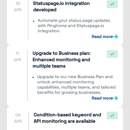
Statuspage.io integration
18
developed
APR
Automate your status page updates
with Pinghome and Statuspage.io
integration.
Read more
Upgrade to Business plan:
11
Enhanced monitoring and
APR
multiple teams
Upgrade to our new Business Plan and
unlock enhanced monitoring
capabilities, multiple teams, and tailored
benefits for growing businesses.
Read more
Condition-based keyword and
04
API monitoring are available
APR