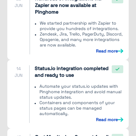
Zapier are now available at
JUN
Pinghome
We started partnership with Zapier to
provide you hundreds of integrations.
Zendesk, Jira, Trello, PagerDuty, Discord,
Opsgenie, and many more integrations
are now available.
Read more
Status.io integration completed
14
and ready to use
JUN
Automate your status.io updates with
Pinghome integration and avoid manual
status updates.
Containers and components of your
status pages can be managed
automatically.
Read more