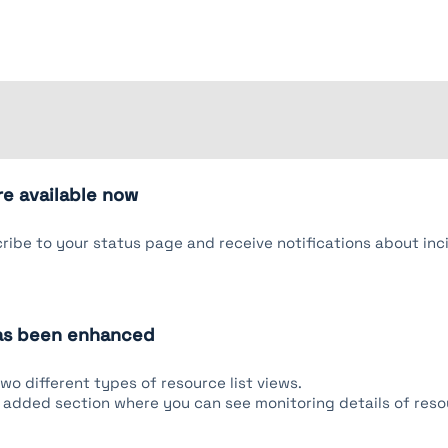
re available now
ibe to your status page and receive notifications about inc
has been enhanced
o different types of resource list views.
added section where you can see monitoring details of res