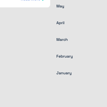
May
April
March
February
January