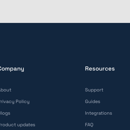
Company
Resources
About
Support
Privacy Policy
Guides
Blogs
Integrations
Product updates
FAQ