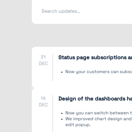
31
Status page subscriptions a
DEC
Now your customers can subscr
14
Design of the dashboards 
DEC
Now you can switch between tw
We improved chart design and 
edit popup.