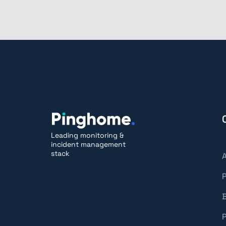
Leading monitoring &
incident management
stack