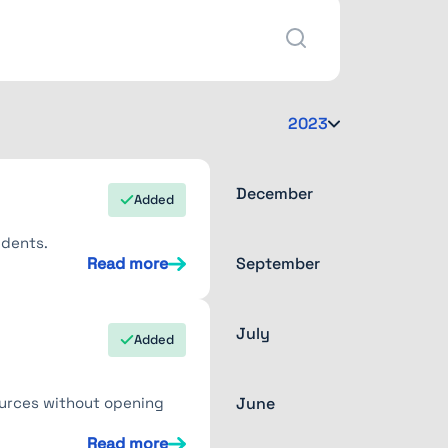
2023
December
Added
idents.
Read more
September
July
Added
ources without opening
June
Read more