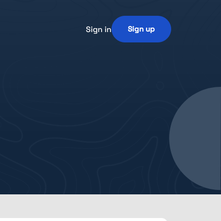
Sign in
Sign up