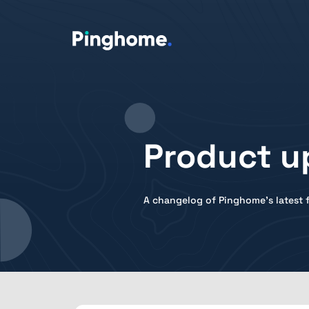
Product u
A changelog of Pinghome's latest f