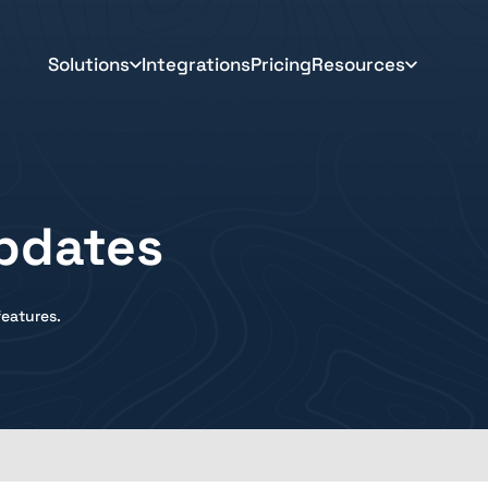
Solutions
Integrations
Pricing
Resources
pdates
eatures.