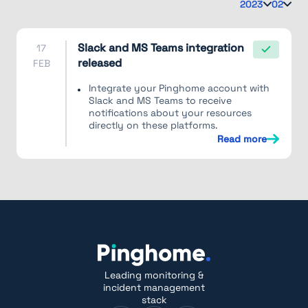
2023
02
Slack and MS Teams integration
17
released
FEB
Integrate your Pinghome account with
Slack and MS Teams to receive
notifications about your resources
directly on these platforms.
Read more
Leading monitoring &
incident management
stack