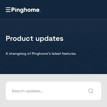
Product updates
A changelog of Pinghome's latest features.