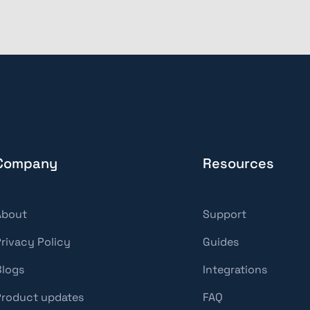
Company
Resources
About
Support
Privacy Policy
Guides
Blogs
Integrations
Product updates
FAQ