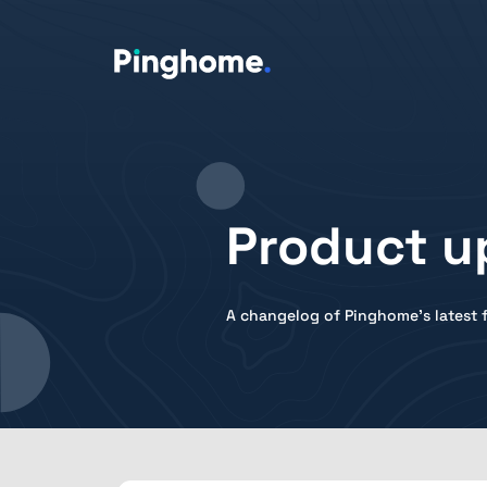
Product u
A changelog of Pinghome's latest f