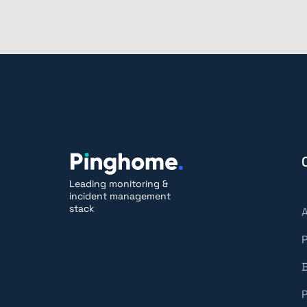
Leading monitoring &
incident management
stack