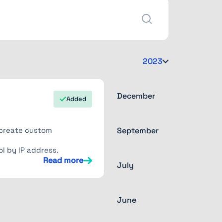
2023
December
Added
n create custom
September
l by IP address.
Read more
July
June