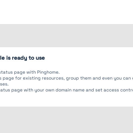
e is ready to use
status page with Pinghome.
tus page for existing resources, group them and even you ca
ses.
tatus page with your own domain name and set access contro