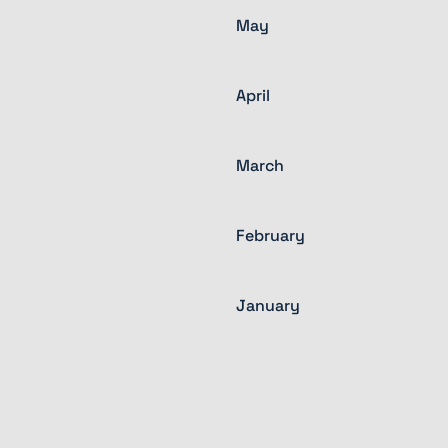
May
April
March
February
January