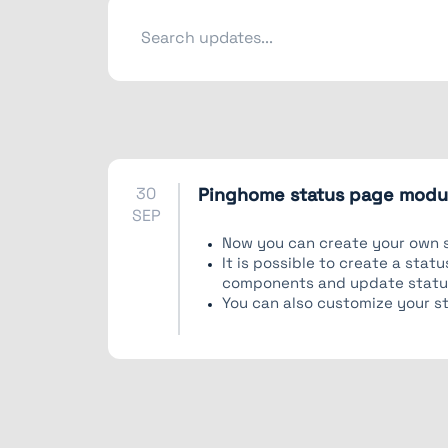
30
Pinghome status page modul
SEP
Now you can create your own 
It is possible to create a sta
components and update statu
You can also customize your s