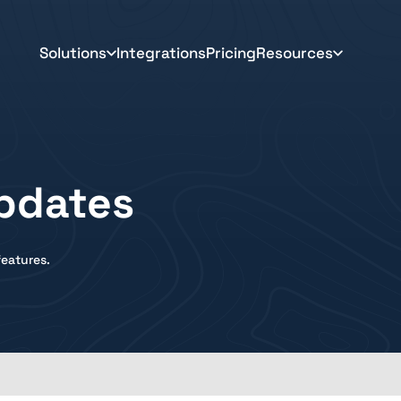
Solutions
Integrations
Pricing
Resources
pdates
eatures.