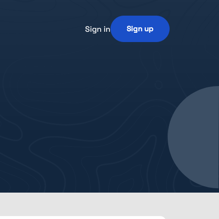
Sign in
Sign up